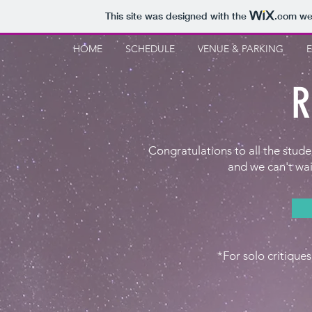
This site was designed with the
.com
web
HOME
SCHEDULE
VENUE & PARKING
R
Congratulations to all the stud
and we can't wai
*For solo critiques